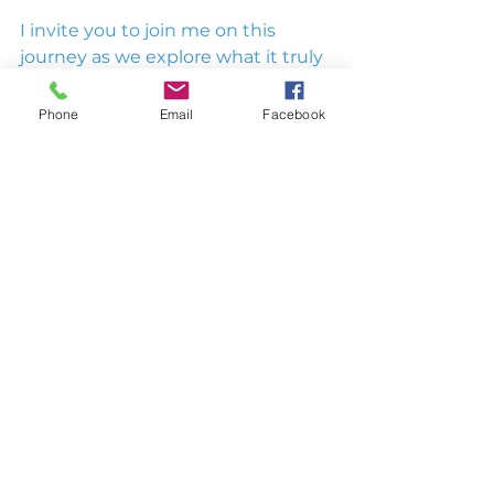
I invite you to join me on this 
journey as we explore what it truly 
means to go beyond ordinary 
leadership. Together, we can 
Phone
Email
Facebook
redefine leadership for the better.
Stay tuned for upcoming posts, 
and don’t forget to grab a copy of 
my book to dive deeper into the 
principles of no-suck leadership. 
Let’s lead with purpose, sincerity, 
genuine passion, and a 
commitment to excellence.