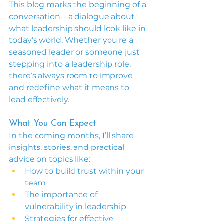
This blog marks the beginning of a 
conversation—a dialogue about 
what leadership should look like in 
today’s world. Whether you're a 
seasoned leader or someone just 
stepping into a leadership role, 
there’s always room to improve 
and redefine what it means to 
lead effectively.
What You Can Expect
In the coming months, I’ll share 
insights, stories, and practical 
advice on topics like:
How to build trust within your 
team
The importance of 
vulnerability in leadership
Strategies for effective 