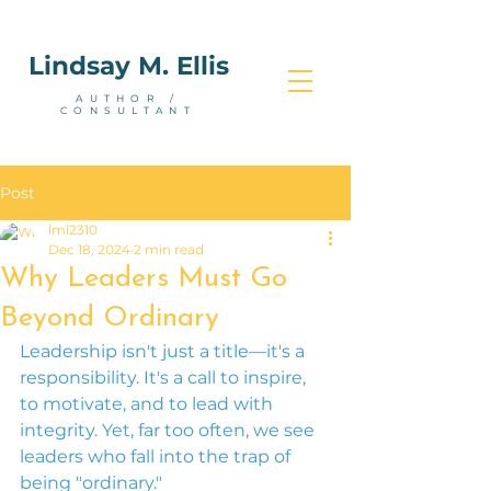
Lindsay M. Ellis
AUTHOR /
CONSULTANT
Post
lml2310
Dec 18, 2024
2 min read
Why Leaders Must Go
Beyond Ordinary
Leadership isn't just a title—it's a 
responsibility. It's a call to inspire, 
to motivate, and to lead with 
integrity. Yet, far too often, we see 
leaders who fall into the trap of 
being "ordinary."