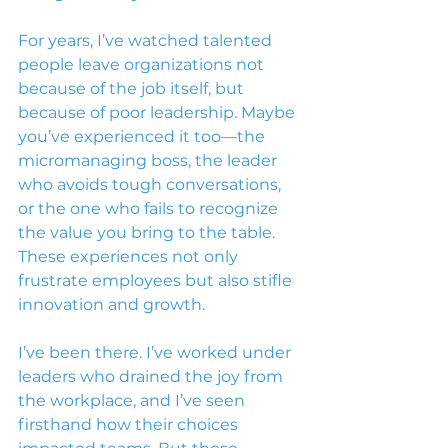
For years, I’ve watched talented 
people leave organizations not 
because of the job itself, but 
because of poor leadership. Maybe 
you’ve experienced it too—the 
micromanaging boss, the leader 
who avoids tough conversations, 
or the one who fails to recognize 
the value you bring to the table. 
These experiences not only 
frustrate employees but also stifle 
innovation and growth.
I’ve been there. I’ve worked under 
leaders who drained the joy from 
the workplace, and I’ve seen 
firsthand how their choices 