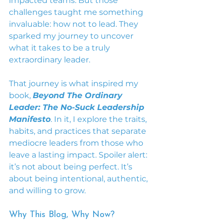
impacted teams. But those 
challenges taught me something 
invaluable: how not to lead. They 
sparked my journey to uncover 
what it takes to be a truly 
extraordinary leader.
That journey is what inspired my 
book, 
Beyond The Ordinary 
Leader: The No-Suck Leadership 
Manifesto
. In it, I explore the traits, 
habits, and practices that separate 
mediocre leaders from those who 
leave a lasting impact. Spoiler alert: 
it’s not about being perfect. It’s 
about being intentional, authentic, 
and willing to grow.
Why This Blog, Why Now?