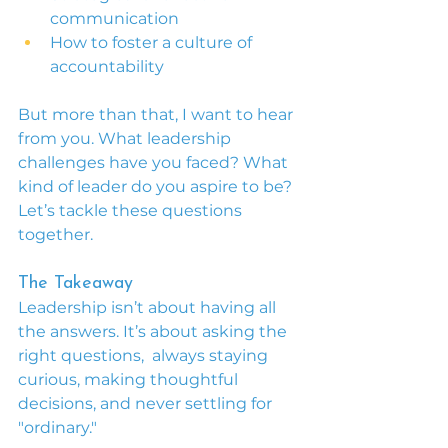
communication
How to foster a culture of 
accountability
But more than that, I want to hear 
from you. What leadership 
challenges have you faced? What 
kind of leader do you aspire to be? 
Let’s tackle these questions 
together.
The Takeaway
Leadership isn’t about having all 
the answers. It’s about asking the 
right questions,  always staying 
curious, making thoughtful 
decisions, and never settling for 
"ordinary."