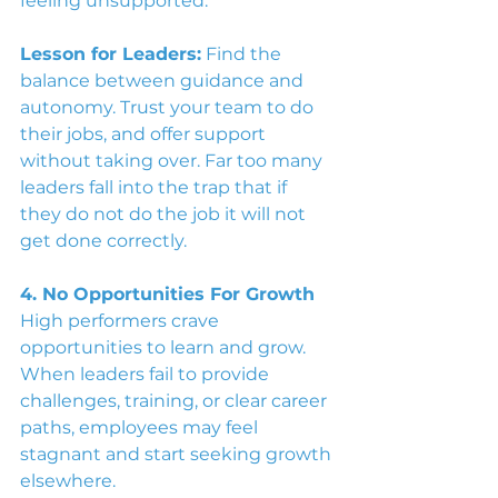
feeling unsupported.
Lesson for Leaders:
Find the 
balance between guidance and 
autonomy. Trust your team to do 
their jobs, and offer support 
without taking over. Far too many 
leaders fall into the trap that if 
they do not do the job it will not 
get done correctly. 
4. No Opportunities For Growth
High performers crave 
opportunities to learn and grow. 
When leaders fail to provide 
challenges, training, or clear career 
paths, employees may feel 
stagnant and start seeking growth 
elsewhere.