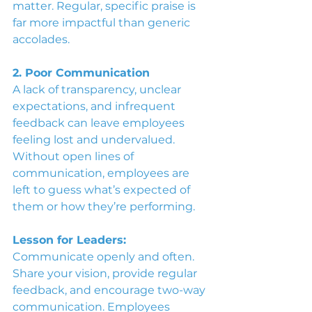
matter. Regular, specific praise is 
far more impactful than generic 
accolades.
2. Poor Communication
A lack of transparency, unclear 
expectations, and infrequent 
feedback can leave employees 
feeling lost and undervalued. 
Without open lines of 
communication, employees are 
left to guess what’s expected of 
them or how they’re performing.
Lesson for Leaders:
Communicate openly and often. 
Share your vision, provide regular 
feedback, and encourage two-way 
communication. Employees 