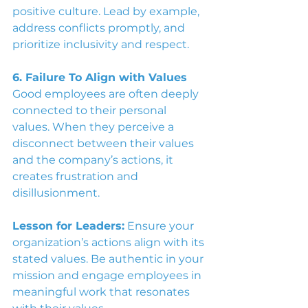
positive culture. Lead by example, 
address conflicts promptly, and 
prioritize inclusivity and respect.
6. Failure To Align with Values
Good employees are often deeply 
connected to their personal 
values. When they perceive a 
disconnect between their values 
and the company’s actions, it 
creates frustration and 
disillusionment.
Lesson for Leaders:
 Ensure your 
organization’s actions align with its 
stated values. Be authentic in your 
mission and engage employees in 
meaningful work that resonates 