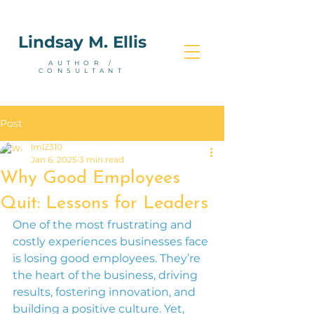
Lindsay M. Ellis
AUTHOR /
CONSULTANT
Post
lml2310
Jan 6, 2025
3 min read
Why Good Employees
Quit: Lessons for Leaders
One of the most frustrating and 
costly experiences businesses face 
is losing good employees. They’re 
the heart of the business, driving 
results, fostering innovation, and 
building a positive culture. Yet, 