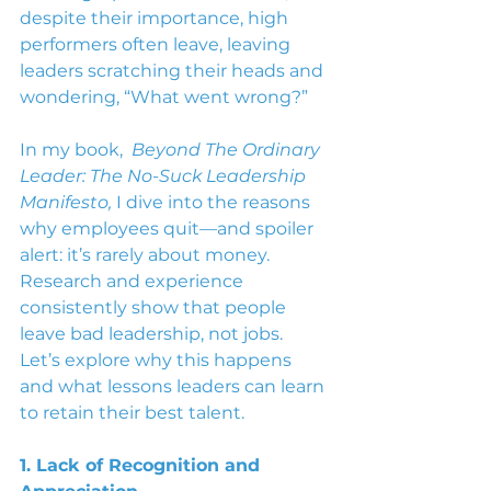
despite their importance, high 
performers often leave, leaving 
leaders scratching their heads and 
wondering, “What went wrong?”
In my book,  
Beyond The Ordinary 
Leader: The No-Suck Leadership 
Manifesto,
 I dive into the reasons 
why employees quit—and spoiler 
alert: it’s rarely about money. 
Research and experience 
consistently show that people 
leave bad leadership, not jobs. 
Let’s explore why this happens 
and what lessons leaders can learn 
to retain their best talent.
1. Lack of Recognition and 