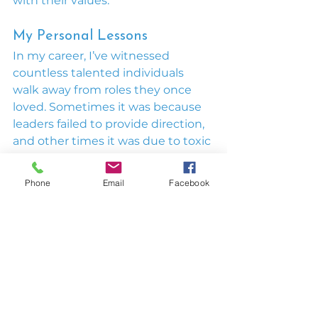
with their values.
My Personal Lessons
In my career, I’ve witnessed 
countless talented individuals 
walk away from roles they once 
loved. Sometimes it was because 
leaders failed to provide direction, 
and other times it was due to toxic 
cultures. Reflecting on my own 
experiences with poor leadership, I 
Phone
Email
Facebook
realized these mistakes aren’t 
inevitable—they’re preventable.
That’s why I wrote 
Beyond The 
Ordinary Leader: The No-Suck 
Leadership Manifesto
—to 
empower leaders to avoid these 
pitfalls and create workplaces 