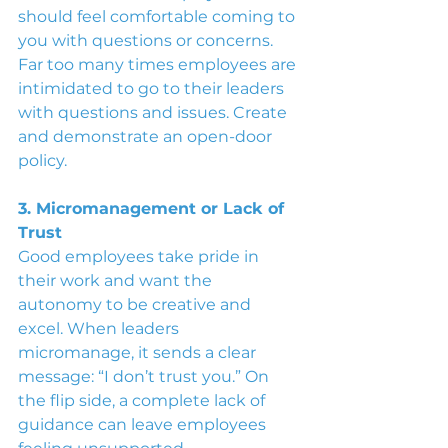
should feel comfortable coming to 
you with questions or concerns. 
Far too many times employees are 
intimidated to go to their leaders 
with questions and issues. Create 
and demonstrate an open-door 
policy.
3. Micromanagement or Lack of 
Trust
Good employees take pride in 
their work and want the 
autonomy to be creative and 
excel. When leaders 
micromanage, it sends a clear 
message: “I don’t trust you.” On 
the flip side, a complete lack of 
guidance can leave employees 