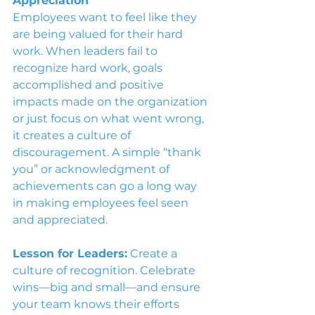
Appreciation
Employees want to feel like they 
are being valued for their hard 
work. When leaders fail to 
recognize hard work, goals 
accomplished and positive 
impacts made on the organization 
or just focus on what went wrong, 
it creates a culture of 
discouragement. A simple “thank 
you” or acknowledgment of 
achievements can go a long way 
in making employees feel seen 
and appreciated.
Lesson for Leaders:
 Create a 
culture of recognition. Celebrate 
wins—big and small—and ensure 
your team knows their efforts 