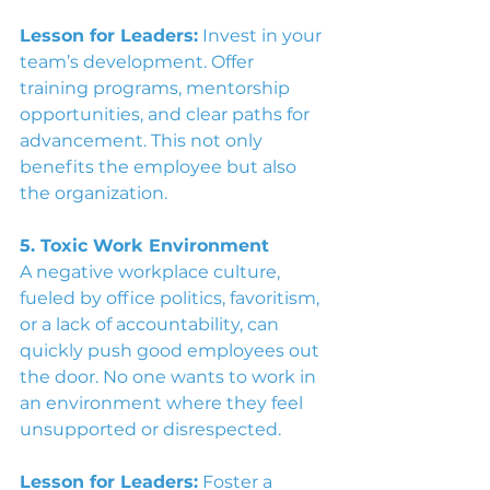
Lesson for Leaders:
 Invest in your 
team’s development. Offer 
training programs, mentorship 
opportunities, and clear paths for 
advancement. This not only 
benefits the employee but also 
the organization. 
5. Toxic Work Environment
A negative workplace culture, 
fueled by office politics, favoritism, 
or a lack of accountability, can 
quickly push good employees out 
the door. No one wants to work in 
an environment where they feel 
unsupported or disrespected.
Lesson for Leaders:
 Foster a 